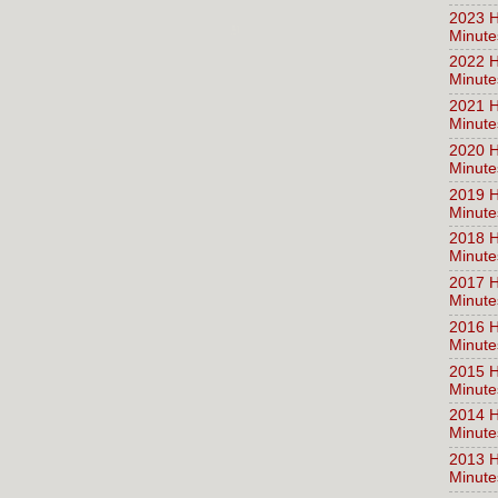
2023 H
Minute
2022 H
Minute
2021 H
Minute
2020 H
Minute
2019 H
Minute
2018 H
Minute
2017 H
Minute
2016 H
Minute
2015 H
Minute
2014 H
Minute
2013 H
Minute