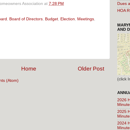
Homeowners Association
at
7:28 PM
Dues a
HOA Ru
oard
,
Board of Directors
,
Budget
,
Election
,
Meetings
,
MARYM
AND D
Home
Older Post
(click
ts (Atom)
ANNUA
2026 H
Minute
2025 H
Minute
2024 H
Minute