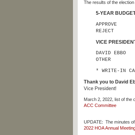
The results of the election
5-YEAR BUDGE
APPROVE
REJECT
VICE PRESIDEN
DAVID EBBO
OTHER 
* WRITE-IN CA
Thank you to David E
Vice President!
March 2, 2022, list of th
ACC Committee
UPDATE:
The minutes of
2022 HOA Annual Meeting