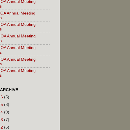
OA Annual Meeting
s
OA Annual Meeting
s
OA Annual Meeting
s
OA Annual Meeting
s
OA Annual Meeting
s
OA Annual Meeting
s
OA Annual Meeting
s
 ARCHIVE
26
(5)
25
(8)
24
(9)
23
(7)
22
(6)