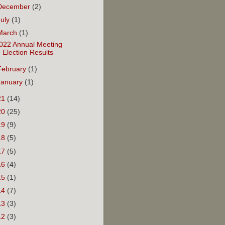
December
(2)
July
(1)
March
(1)
022 Annual Meeting
Election Results
February
(1)
January
(1)
21
(14)
20
(25)
19
(9)
18
(5)
17
(5)
16
(4)
15
(1)
14
(7)
13
(3)
12
(3)