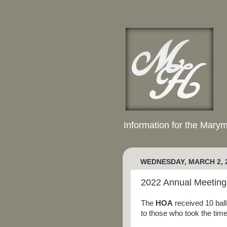
Information for the Mary
WEDNESDAY, MARCH 2, 
2022 Annual Meeting 
The
HOA
received 10 ball
to those who took the time