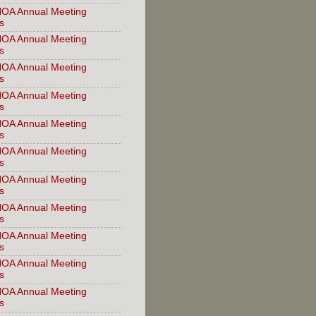
OA Annual Meeting
s
OA Annual Meeting
s
OA Annual Meeting
s
OA Annual Meeting
s
OA Annual Meeting
s
OA Annual Meeting
s
OA Annual Meeting
s
OA Annual Meeting
s
OA Annual Meeting
s
OA Annual Meeting
s
OA Annual Meeting
s