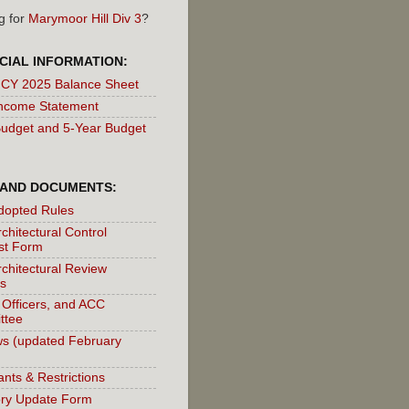
g for
Marymoor Hill Div 3
?
CIAL INFORMATION:
 CY 2025 Balance Sheet
ncome Statement
udget and 5-Year Budget
 AND DOCUMENTS:
dopted Rules
chitectural Control
st Form
chitectural Review
s
 Officers, and ACC
ttee
s (updated February
nts & Restrictions
ory Update Form