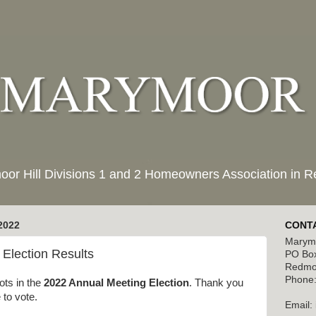
moor Hill Divisions 1 and 2 Homeowners Association in
2022
CONTA
Marymo
Election Results
PO Bo
Redmo
Phone:
ots in the
2022 Annual Meeting Election
. Thank you
 to vote.
Email: