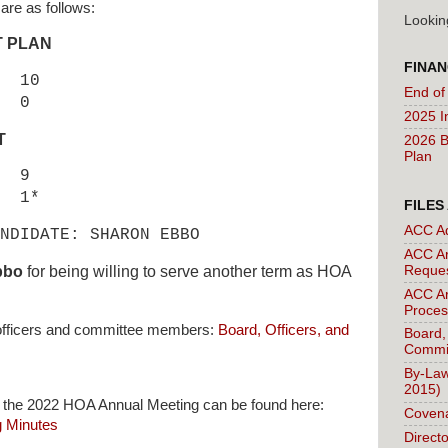
 are as follows:
Lookin
T PLAN
FINAN
 10
End of
 0
2025 I
T
2026 B
Plan
9
1*
FILES
ACC A
NDIDATE: SHARON EBBO
ACC Ar
Reque
bbo
for being willing to serve another term as HOA
ACC Ar
Proces
e officers and committee members:
Board, Officers, and
Board,
Commi
By-Law
2015)
 the 2022 HOA Annual Meeting can be found here:
Covena
 Minutes
Direct