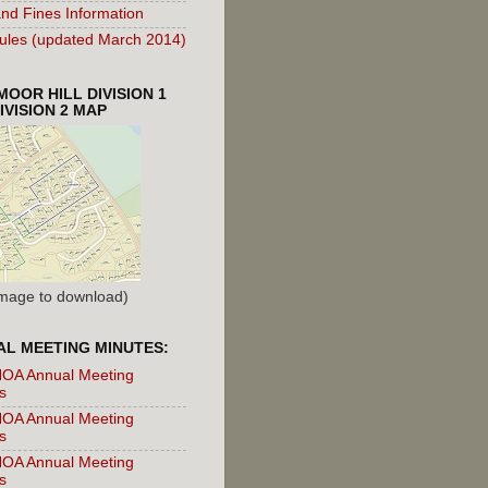
nd Fines Information
les (updated March 2014)
OOR HILL DIVISION 1
IVISION 2 MAP
 Image to download)
L MEETING MINUTES:
OA Annual Meeting
s
OA Annual Meeting
s
OA Annual Meeting
s