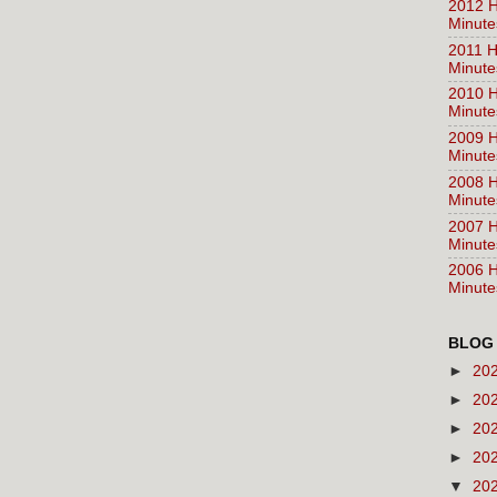
2012 H
Minute
2011 H
Minute
2010 H
Minute
2009 H
Minute
2008 H
Minute
2007 H
Minute
2006 H
Minute
BLOG
►
20
►
20
►
20
►
20
▼
20