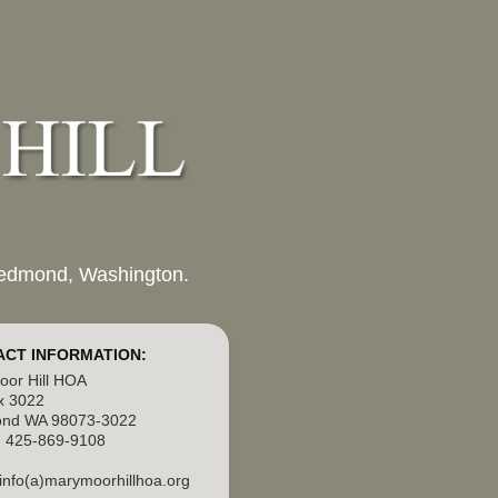
 Redmond, Washington.
CT INFORMATION:
or Hill HOA
x 3022
nd WA 98073-3022
 425-869-9108
 info(a)marymoorhillhoa.org