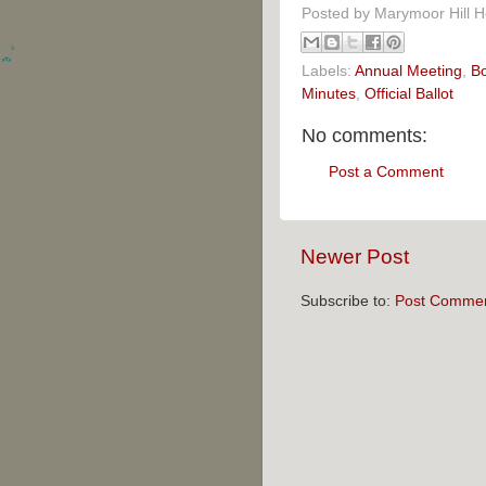
Posted by
Marymoor Hill 
Labels:
Annual Meeting
,
B
Minutes
,
Official Ballot
No comments:
Post a Comment
Newer Post
Subscribe to:
Post Commen