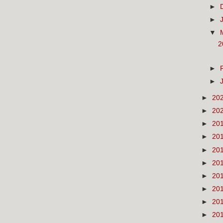
►
►
▼
2
►
►
►
20
►
20
►
20
►
20
►
20
►
20
►
20
►
20
►
20
►
20