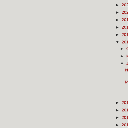
►
20
►
20
►
20
►
20
►
20
▼
20
►
►
▼
N
M
►
20
►
20
►
20
►
20