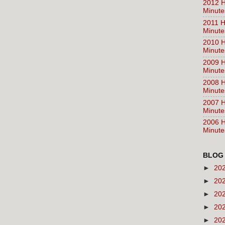
2012 H
Minute
2011 H
Minute
2010 H
Minute
2009 H
Minute
2008 H
Minute
2007 H
Minute
2006 H
Minute
BLOG
►
20
►
20
►
20
►
20
►
20