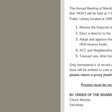
The Annual Meeting of Membe
(the “HOA”) will be held at 7
Public Library located at 15
R
eview the financial 
Elect a director to th
Adopt and approve the
HOA
reserve funds;
ACC and Neighboorhoo
Transact any other bu
Only homeowner’s of record a
dues will be entitled to vote
please return a proxy (mai
Proxies must be rec
BY ORDER OF THE BOARD
Chuck Metzler
Secretary