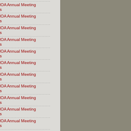
OA Annual Meeting
s
OA Annual Meeting
s
OA Annual Meeting
s
OA Annual Meeting
s
OA Annual Meeting
s
OA Annual Meeting
s
OA Annual Meeting
s
OA Annual Meeting
s
OA Annual Meeting
s
OA Annual Meeting
s
OA Annual Meeting
s