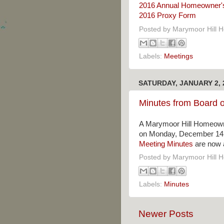
2016 Annual Homeowner'
2016 Proxy Form
Posted by
Marymoor Hill 
Labels:
Meetings
SATURDAY, JANUARY 2, 
Minutes from Board o
A Marymoor Hill Homeowne
on Monday, December 14, 
Meeting Minutes
are now a
Posted by
Marymoor Hill 
Labels:
Minutes
Newer Posts