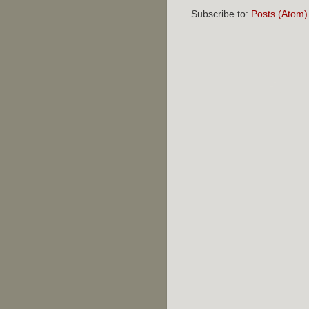
Subscribe to:
Posts (Atom)