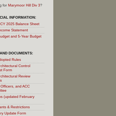
g for
Marymoor Hill Div 3
?
CIAL INFORMATION:
 CY 2025 Balance Sheet
ncome Statement
udget and 5-Year Budget
 AND DOCUMENTS:
dopted Rules
chitectural Control
st Form
chitectural Review
s
 Officers, and ACC
ttee
s (updated February
nts & Restrictions
ory Update Form