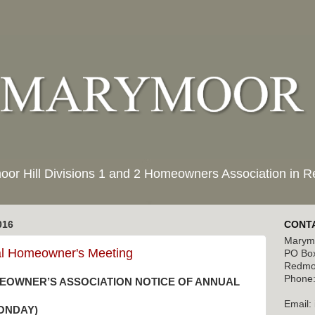
moor Hill Divisions 1 and 2 Homeowners Association in
016
CONTA
Marymo
al Homeowner's Meeting
PO Bo
Redmo
Phone:
EOWNER’S ASSOCIATION NOTICE OF ANNUAL
Email:
MONDAY)