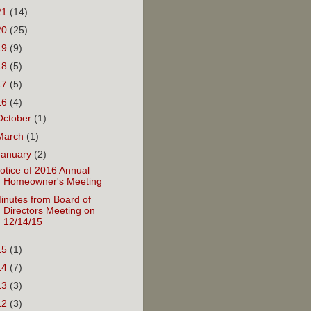
21
(14)
20
(25)
19
(9)
18
(5)
17
(5)
16
(4)
October
(1)
March
(1)
January
(2)
otice of 2016 Annual
Homeowner's Meeting
inutes from Board of
Directors Meeting on
12/14/15
15
(1)
14
(7)
13
(3)
12
(3)