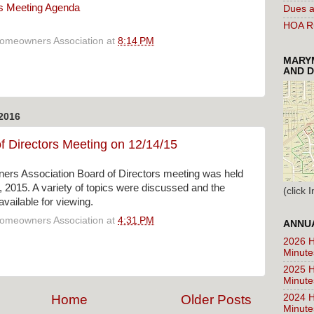
s Meeting Agenda
Dues a
HOA Ru
Homeowners Association
at
8:14 PM
MARYM
AND D
2016
f Directors Meeting on 12/14/15
rs Association Board of Directors meeting was held
2015. A variety of topics were discussed and the
(click
vailable for viewing.
Homeowners Association
at
4:31 PM
ANNUA
2026 H
Minute
2025 H
Minute
2024 H
Home
Older Posts
Minute