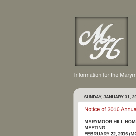
Information for the Mary
SUNDAY, JANUARY 31, 2
Notice of 2016 Annu
MARYMOOR HILL HOM
MEETING
FEBRUARY 22, 2016 (