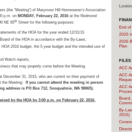
Lookin
rs (the “Meeting”) of Marymoor Hill Homeowner’s Association
:00 p.m. on
MONDAY, February 22, 2016
at the Redmond
FINAN
th
990 NE 85
Street for the following purposes
:
End of
statements of the HOA for the year ended 12/31/15
2025 I
e Board of the HOA in accordance with the By-Laws;
2026 B
Plan
 HOA 2016 budget, the 5 year budget and the intended use of
d Watch reports;
FILES
siness that may properly come before the Meeting.
ACC A
ACC Ar
t December 31, 2015, who are current on their payment of
Reque
 at the Meeting.
If you cannot attend the meeting in person
ACC Ar
ling address is PO Box 712, Snoqualmie, WA 98065).
Proces
Board,
eived by the HOA by 3:00 p.m. on February 22, 2016.
Commi
By-Law
2015)
Covena
Direct