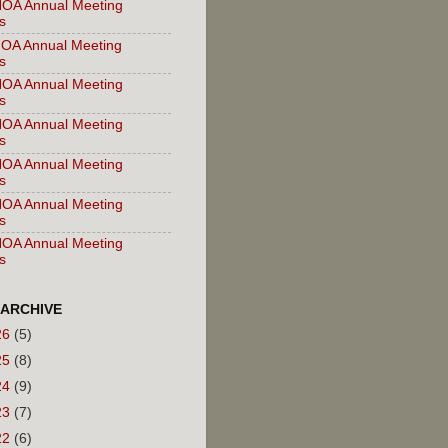
OA Annual Meeting
s
OA Annual Meeting
s
OA Annual Meeting
s
OA Annual Meeting
s
OA Annual Meeting
s
OA Annual Meeting
s
OA Annual Meeting
s
 ARCHIVE
26
(5)
25
(8)
24
(9)
23
(7)
22
(6)