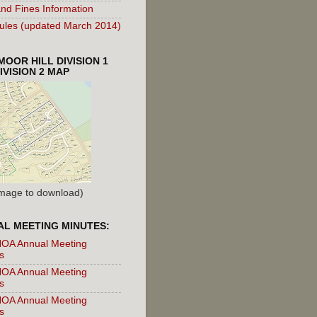
nd Fines Information
les (updated March 2014)
OOR HILL DIVISION 1
IVISION 2 MAP
 Image to download)
L MEETING MINUTES:
OA Annual Meeting
s
OA Annual Meeting
s
OA Annual Meeting
s