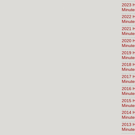
2023 H
Minute
2022 H
Minute
2021 H
Minute
2020 H
Minute
2019 H
Minute
2018 H
Minute
2017 H
Minute
2016 H
Minute
2015 H
Minute
2014 H
Minute
2013 H
Minute