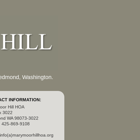
 Redmond, Washington.
CT INFORMATION:
or Hill HOA
x 3022
nd WA 98073-3022
 425-869-9108
 info(a)marymoorhillhoa.org