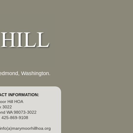
 Redmond, Washington.
CT INFORMATION:
or Hill HOA
x 3022
nd WA 98073-3022
 425-869-9108
 info(a)marymoorhillhoa.org