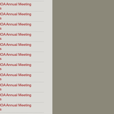
OA Annual Meeting
s
OA Annual Meeting
s
OA Annual Meeting
s
OA Annual Meeting
s
OA Annual Meeting
s
OA Annual Meeting
s
OA Annual Meeting
s
OA Annual Meeting
s
OA Annual Meeting
s
OA Annual Meeting
s
OA Annual Meeting
s