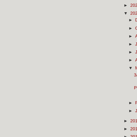
►
20
▼
20
►
►
►
►
►
►
▼
3
P
►
►
►
20
►
20
►
20