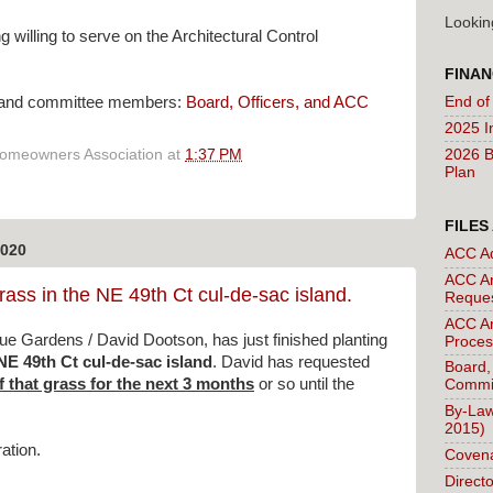
Lookin
 willing to serve on the Architectural Control
FINAN
End of
ers and committee members:
Board, Officers, and ACC
2025 I
2026 B
Homeowners Association
at
1:37 PM
Plan
FILES
020
ACC A
ACC Ar
rass in the NE 49th Ct cul-de-sac island.
Reque
ACC Ar
e Gardens / David Dootson, has just finished planting
Proces
NE 49th Ct cul-de-sac island
. David has requested
Board,
f that grass for the next 3 months
or so until the
Commi
By-Law
2015)
ation.
Covena
Direct