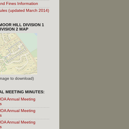
nd Fines Information
les (updated March 2014)
OOR HILL DIVISION 1
IVISION 2 MAP
 Image to download)
L MEETING MINUTES:
OA Annual Meeting
s
OA Annual Meeting
s
OA Annual Meeting
s