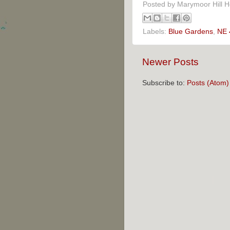
Posted by
Marymoor Hill 
Labels:
Blue Gardens
,
NE 
Newer Posts
Subscribe to:
Posts (Atom)