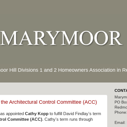
moor Hill Divisions 1 and 2 Homeowners Association in
CONTA
Marymo
 the Architectural Control Committee (ACC)
PO Bo
Redmo
Phone:
as appointed
Cathy Kopp
to fulfill David Findlay's term
ntrol Committee (ACC)
. Cathy's term runs through
Email: