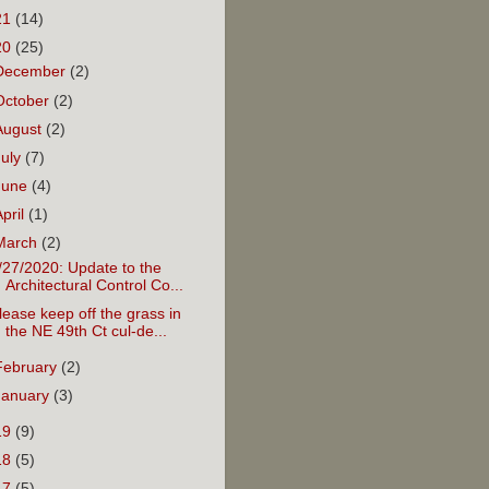
21
(14)
20
(25)
December
(2)
October
(2)
August
(2)
July
(7)
June
(4)
April
(1)
March
(2)
/27/2020: Update to the
Architectural Control Co...
lease keep off the grass in
the NE 49th Ct cul-de...
February
(2)
January
(3)
19
(9)
18
(5)
17
(5)