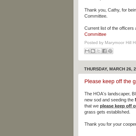
Thank you, Cathy, for being
Committee.
Current list of the offic
Committee
Posted by
Marymoor Hill 
THURSDAY, MARCH 26, 2
Please keep off the g
The HOA's landscaper, Blu
new sod and seeding the
that we
please keep off o
grass gets established.
Thank you for your cooper