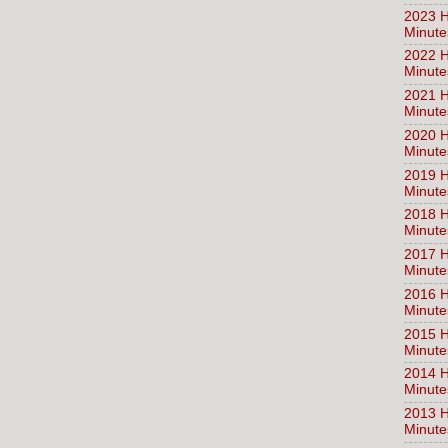
2023 H
Minute
2022 H
Minute
2021 H
Minute
2020 H
Minute
2019 H
Minute
2018 H
Minute
2017 H
Minute
2016 H
Minute
2015 H
Minute
2014 H
Minute
2013 H
Minute