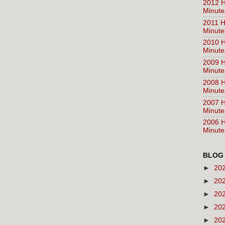
2012 H
Minute
2011 H
Minute
2010 H
Minute
2009 H
Minute
2008 H
Minute
2007 H
Minute
2006 H
Minute
BLOG
►
20
►
20
►
20
►
20
►
20