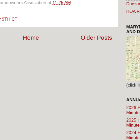
Homeowners Association
at
11:25 AM
Dues a
HOA Ru
49TH CT
MARYM
AND D
Home
Older Posts
(click
ANNUA
2026 H
Minute
2025 H
Minute
2024 H
Minute