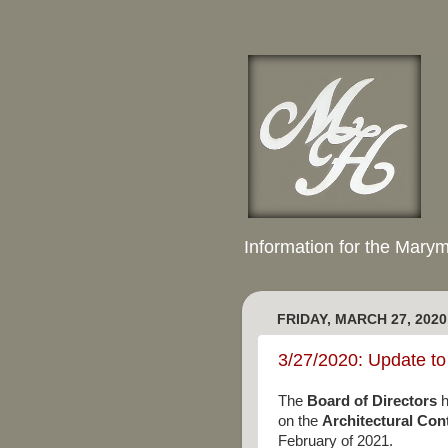
Information for the Mary
FRIDAY, MARCH 27, 2020
3/27/2020: Update to
The
Board of Directors
h
on the
Architectural Co
February of 2021.