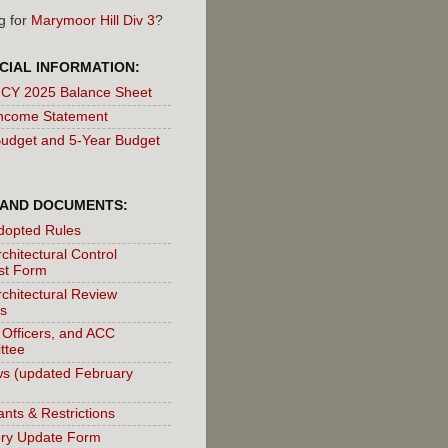
g for
Marymoor Hill Div 3
?
CIAL INFORMATION:
 CY 2025 Balance Sheet
ncome Statement
udget and 5-Year Budget
 AND DOCUMENTS:
dopted Rules
chitectural Control
st Form
chitectural Review
s
 Officers, and ACC
ttee
s (updated February
nts & Restrictions
ory Update Form