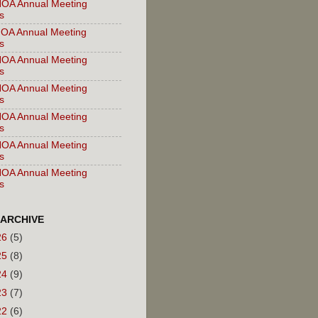
OA Annual Meeting
s
OA Annual Meeting
s
OA Annual Meeting
s
OA Annual Meeting
s
OA Annual Meeting
s
OA Annual Meeting
s
OA Annual Meeting
s
 ARCHIVE
26
(5)
25
(8)
24
(9)
23
(7)
22
(6)