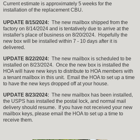
Current estimate is approximately 5 weeks for the
installation of the replacement CBU.
UPDATE 8/15/2024:
The new mailbox shipped from the
factory on 8/14/2024 and is tentatively due to arrive at the
installer's place of business on 8/20/2024. Hopefully the
new box will be installed within 7 - 10 days after it is
delivered.
UPDATE 8/22/2024:
The new mailbox is scheduled to be
installed on 8/23/2024. Once the new box is installed the
HOA will have new keys to distribute to HOA members with
a tenant mailbox in this unit. Email the HOA to set up a time
to have the new keys dropped off at your house.
UPDATE 8/23/2024:
The new mailbox has been installed,
the USPS has installed the postal lock, and normal mail
delivery should resume. If you have not received your new
mailbox keys, please email the HOA to set up a time to
receive them.