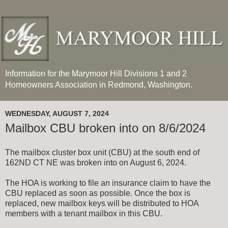
Information for the Marymoor Hill Divisions 1 and 2
Homeowners Association in Redmond, Washington.
WEDNESDAY, AUGUST 7, 2024
Mailbox CBU broken into on 8/6/2024
The mailbox cluster box unit (CBU) at the south end of
162ND CT NE was broken into on August 6, 2024.
The HOA is working to file an insurance claim to have the
CBU replaced as soon as possible. Once the box is
replaced, new mailbox keys will be distributed to HOA
members with a tenant mailbox in this CBU.