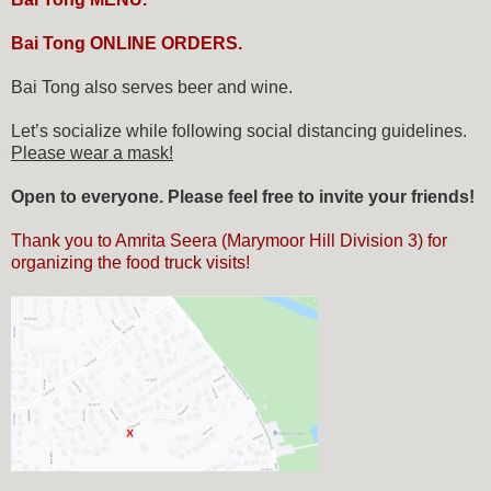
Bai Tong ONLINE ORDERS.
Bai Tong also serves beer and wine.
Let’s socialize while following social distancing guidelines.
Please wear a mask!
Open to everyone. Please feel free to invite your friends!
Thank you to Amrita Seera (Marymoor Hill Division 3) for
organizing the food truck visits!