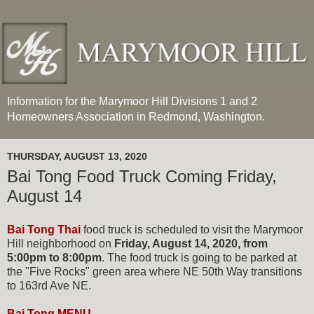
Information for the Marymoor Hill Divisions 1 and 2
Homeowners Association in Redmond, Washington.
THURSDAY, AUGUST 13, 2020
Bai Tong Food Truck Coming Friday,
August 14
Bai Tong Thai
food truck is scheduled to visit the Marymoor
Hill neighborhood on
Friday, August 14, 2020, from
5:00pm to 8:00pm
. The food truck is going to be parked at
the "Five Rocks" green area where NE 50th Way transitions
to 163rd Ave NE.
Bai Tong MENU.